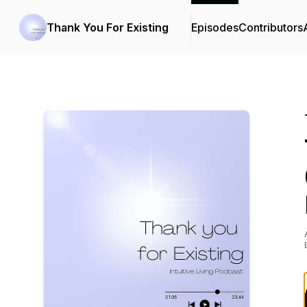
Thank You For Existing
Episodes
Contributors