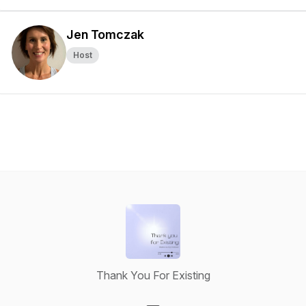
Jen Tomczak
Host
Thank You For Existing