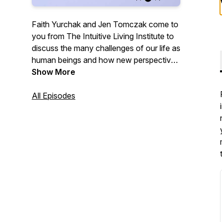
Faith Yurchak and Jen Tomczak come to
you from The Intuitive Living Institute to
discuss the many challenges of our life as
human beings and how new perspectives
through meditation can raise your
Show More
awareness to bring ease and joy to your
life.
All Episodes