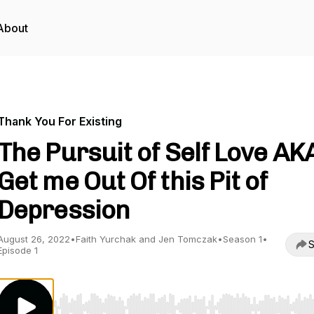
About
Thank You For Existing
The Pursuit of Self Love AK
Get me Out Of this Pit of
Depression
August 26, 2022
•
Faith Yurchak and Jen Tomczak
•
Season 1
•
S
Episode 1