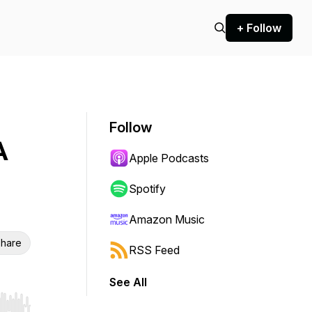
+ Follow
Follow
A
Apple Podcasts
Spotify
Amazon Music
hare
RSS Feed
See All