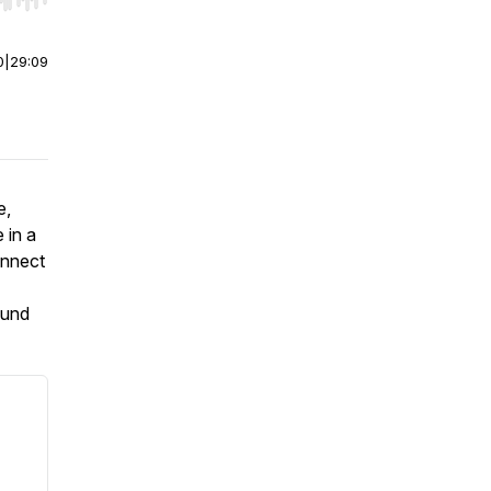
r end. Hold shift to jump forward or backward.
0
|
29:09
e,
 in a
onnect
ound