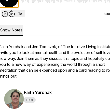
Use Left/Right to seek, Home/End to jump to start o
0:0
Show Notes
Faith Yurchak and Jen Tomczak, of The Intuitive Living Institut
invite you to look at mental health and the evolution of self love
new way. Join them as they discuss this topic and hopefully c
you to a new way of experiencing the world through a short
meditation that can be expanded upon and a card reading to r
things out.
Faith Yurchak
Host