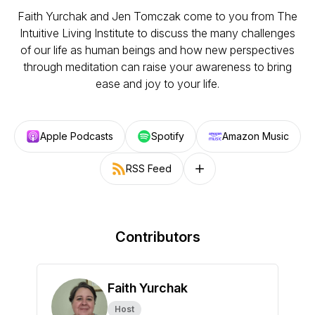
Faith Yurchak and Jen Tomczak come to you from The
Intuitive Living Institute to discuss the many challenges
of our life as human beings and how new perspectives
through meditation can raise your awareness to bring
ease and joy to your life.
Apple Podcasts
Spotify
Amazon Music
RSS Feed
Follow on other platforms
Contributors
Faith Yurchak
Host