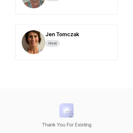
Jen Tomczak
Host
Thank You For Existing