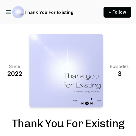
+ Follow
Thank You For Existing
Since
Episodes
2022
3
Thank You For Existing