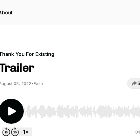
About
Thank You For Existing
Trailer
S
August 05, 2022
•
Faith
Use Left/Right to seek, Home/End to jump to start o
0: