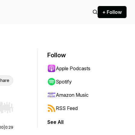
+ Follow
Follow
Apple Podcasts
hare
Spotify
Amazon Music
RSS Feed
r end. Hold shift to jump forward or backward.
See All
00
|
0:29