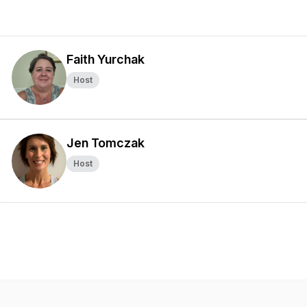
Faith Yurchak
Host
Jen Tomczak
Host