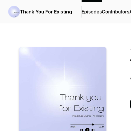
Thank You For Existing
Episodes
Contributors