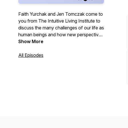
Faith Yurchak and Jen Tomczak come to
you from The Intuitive Living Institute to
discuss the many challenges of our life as
human beings and how new perspectives
through meditation can raise your
Show More
awareness to bring ease and joy to your
life.
All Episodes